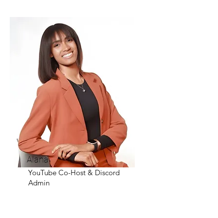
Alana
YouTube Co-Host & Discord
Admin