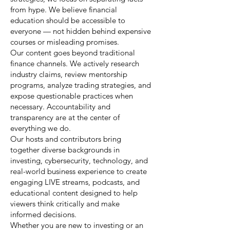
from hype. We believe financial
education should be accessible to
everyone — not hidden behind expensive
courses or misleading promises.
Our content goes beyond traditional
finance channels. We actively research
industry claims, review mentorship
programs, analyze trading strategies, and
expose questionable practices when
necessary. Accountability and
transparency are at the center of
everything we do.
Our hosts and contributors bring
together diverse backgrounds in
investing, cybersecurity, technology, and
real-world business experience to create
engaging LIVE streams, podcasts, and
educational content designed to help
viewers think critically and make
informed decisions.
Whether you are new to investing or an