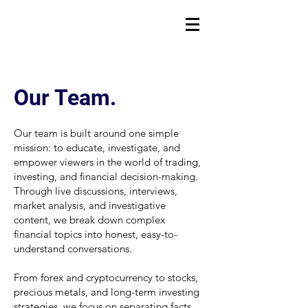
Our Team.
Our team is built around one simple
mission: to educate, investigate, and
empower viewers in the world of trading,
investing, and financial decision-making.
Through live discussions, interviews,
market analysis, and investigative
content, we break down complex
financial topics into honest, easy-to-
understand conversations.
From forex and cryptocurrency to stocks,
precious metals, and long-term investing
strategies, we focus on separating facts