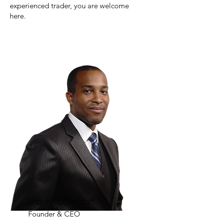
experienced trader, you are welcome
here.
Andre McClendon
Founder & CEO