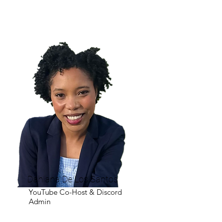
Dahiana De Los Santos
YouTube Co-Host & Discord
Admin