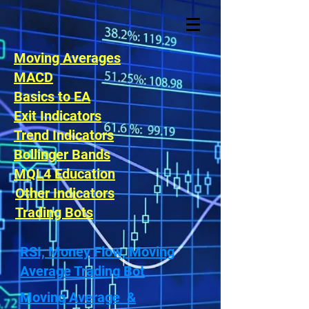
Moving Averages
MACD
Basics to EA
Exit Indicators
Trend Indicators
Bollinger Bands
MQL4 Education
Other Indicators
Trading Bots
RSI, Money Flow, Moving
Average Trading Bot
Moving Average &