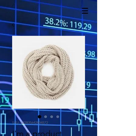
SKU: 632835642834572
I'm a product