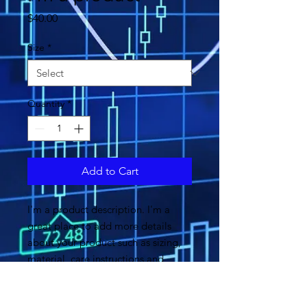
Price
$40.00
Size
*
Quantity
*
Add to Cart
I'm a product description. I'm a 
great place to add more details 
about your product such as sizing, 
material, care instructions and 
cleaning instructions.